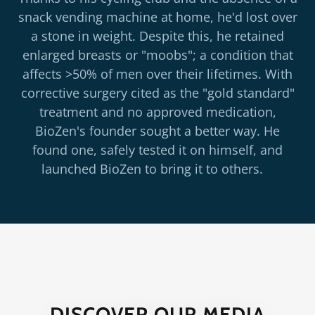
snack vending machine at home, he'd lost over
a stone in weight. Despite this, he retained
enlarged breasts or "moobs"; a condition that
affects >50% of men over their lifetimes. With
corrective surgery cited as the "gold standard"
treatment and no approved medication,
BioZen's founder sought a better way. He
found one, safely tested it on himself, and
launched BioZen to bring it to others.
DISCOVER OUR MEDIA