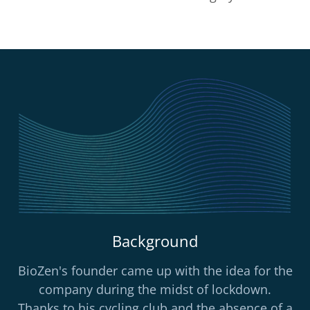
Background
BioZen's founder came up with the idea for the
company during the midst of lockdown.
Thanks to his cycling club and the absence of a