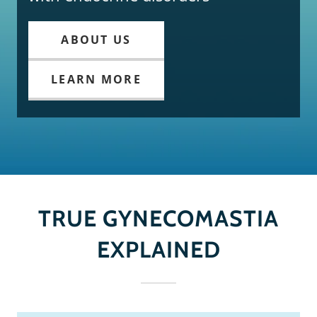
ABOUT US
LEARN MORE
TRUE GYNECOMASTIA
EXPLAINED