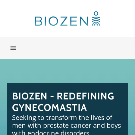
BIOZEN - REDEFINING
GYNECOMASTIA
Seeking to transform the lives of
men with prostate cancer and boys
with endocrine disorders