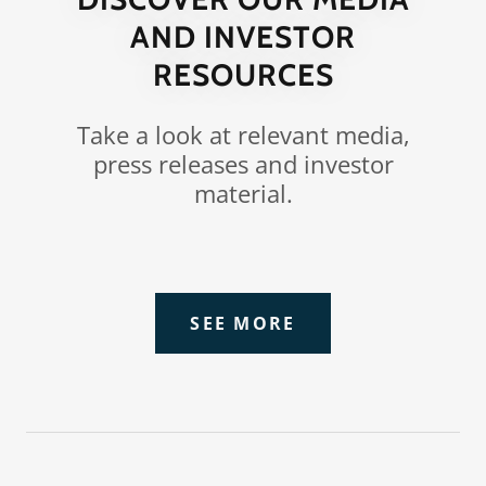
AND INVESTOR
RESOURCES
Take a look at relevant media,
press releases and investor
material.
SEE MORE