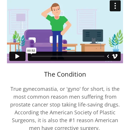
The Condition
True gynecomastia, or 'gyno' for short, is the
most common reason men suffering from
prostate cancer stop taking life-saving drugs.
According the American Society of Plastic
Surgeons, it is also the #1 reason American
men have corrective surgery.