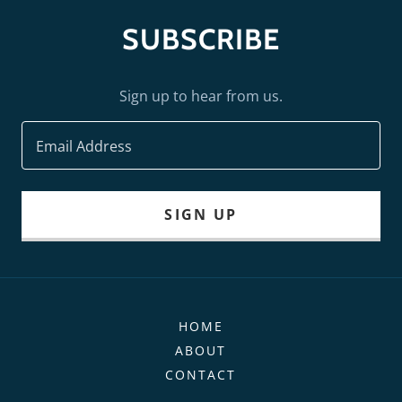
SUBSCRIBE
Sign up to hear from us.
Email Address
SIGN UP
HOME
ABOUT
CONTACT