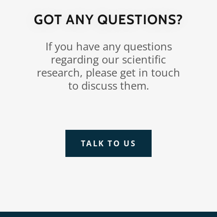
GOT ANY QUESTIONS?
If you have any questions
regarding our scientific
research, please get in touch
to discuss them.
TALK TO US